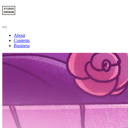
About
Contents
Business